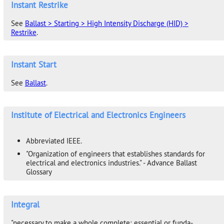
Instant Restrike
See
Ballast > Starting > High Intensity Discharge (HID) >
Restrike
.
Instant Start
See
Ballast
.
Institute of Electrical and Electronics Engineers
Abbreviated IEEE.
"Organization of engineers that establishes standards for
electrical and electronics industries." - Advance Ballast
Glossary
Integral
"necessary to make a whole complete; essential or funda-