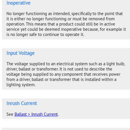
Inoperative
No longer functioning as intended, specifically to the point that
it is either no longer functioning or must be removed from
operation. This means that a product could still be in active
service yet could be deemed inoperative because, for example it
is no longer safe to continue to operate it.
Input Voltage
The voltage supplied to an electrical system such as a light bulb,
driver, ballast or transformer. It is not used to describe the
voltage being supplied to any component that receives power
from a driver, ballast or transformer that is installed within a
lighting system.
Inrush Current
See
Ballast > Inrush Current
.