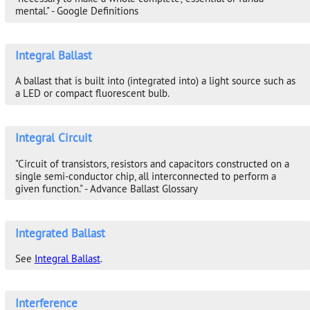
mental." - Google Definitions
Integral Ballast
A ballast that is built into (integrated into) a light source such as
a LED or compact fluorescent bulb.
Integral Circuit
"Circuit of transistors, resistors and capacitors constructed on a
single semi-conductor chip, all interconnected to perform a
given function." - Advance Ballast Glossary
Integrated Ballast
See
Integral Ballast
.
Interference