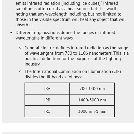
emits infrared radiation (including ice cubes).* Infrared
radiation is often used as a heat source but it is worth
noting that any wavelength including, but not limited to
those in the visible spectrum will heat any object that will
absorb it.
Different organizations define the ranges of infrared
wavelengths in different ways.
General Electric defines infrared radiation as the range
of wavelengths from 780 to 1106 nanometers. This is a
practical definition for the purposes of the lighting
industry.
The International Commission on Illumination (CIE)
divides the IR band as follows:
IRA
700-1400 nm
IRB
1400-3000 nm
IRC
3000 nm-1 mm