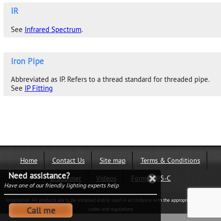
IR
See
Infrared Spectrum
.
Iron Pipe
Abbreviated as IP. Refers to a thread standard for threaded pipe.
See
IP Fitting
Home
Contact Us
Site map
Terms & Conditions
Need assistance?
Disclaimer
Videos
Form 1095-C
Have one of our friendly lighting experts help
Installation: All products are to be installed and/or used in accordance with the appropriate electrical
Call me
codes and regulations