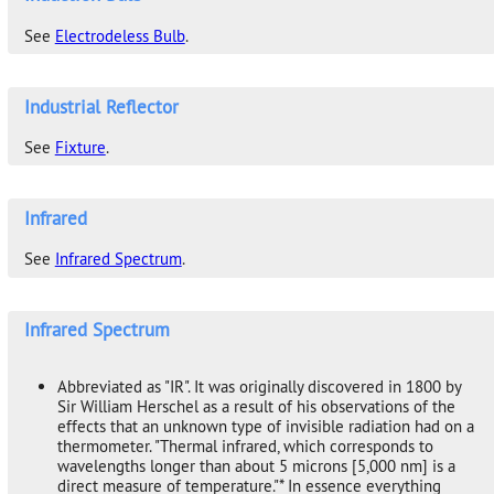
See
Electrodeless Bulb
.
Industrial Reflector
See
Fixture
.
Infrared
See
Infrared Spectrum
.
Infrared Spectrum
Abbreviated as "IR". It was originally discovered in 1800 by
Sir William Herschel as a result of his observations of the
effects that an unknown type of invisible radiation had on a
thermometer. "Thermal infrared, which corresponds to
wavelengths longer than about 5 microns [5,000 nm] is a
direct measure of temperature."* In essence everything