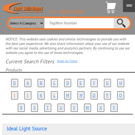
800-315-2852
Phone:
NOTICE: This website uses cookies and similar technologies to provide you with
the best user experience. We also share information about your use of our website
with our social media, advertising, and analytics partners. By continuing to use our
website you agree to the use of these technologies.
Current Search Filters
Reset All Filters
Products
Select product for more filters
0
A
B
C
D
E
F
G
H
I
J
K
L
M
N
O
P
Q
R
S
T
U
V
W
X
Y
Ideal Light Source