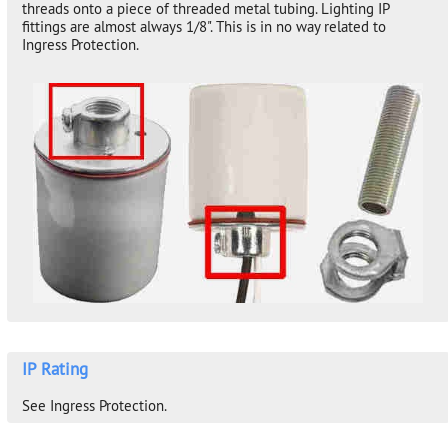
threads onto a piece of threaded metal tubing. Lighting IP
fittings are almost always 1/8". This is in no way related to
Ingress Protection.
IP Rating
See Ingress Protection.