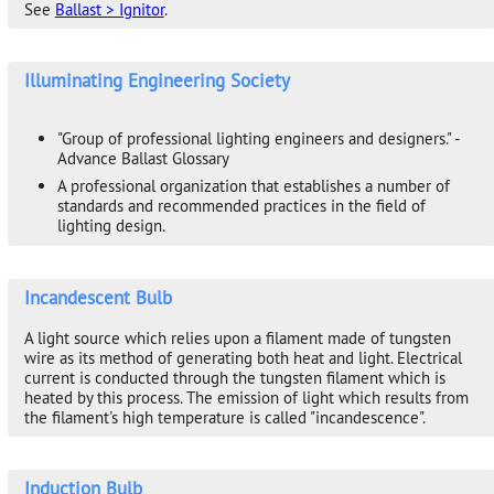
See
Ballast > Ignitor
.
Illuminating Engineering Society
"Group of professional lighting engineers and designers." -
Advance Ballast Glossary
A professional organization that establishes a number of
standards and recommended practices in the field of
lighting design.
Incandescent Bulb
A light source which relies upon a filament made of tungsten
wire as its method of generating both heat and light. Electrical
current is conducted through the tungsten filament which is
heated by this process. The emission of light which results from
the filament's high temperature is called "incandescence".
Induction Bulb