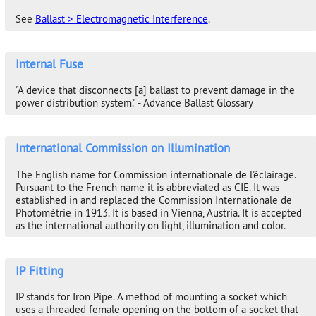
See
Ballast > Electromagnetic Interference
.
Internal Fuse
"A device that disconnects [a] ballast to prevent damage in the
power distribution system." - Advance Ballast Glossary
International Commission on Illumination
The English name for Commission internationale de l'éclairage.
Pursuant to the French name it is abbreviated as CIE. It was
established in and replaced the Commission Internationale de
Photométrie in 1913. It is based in Vienna, Austria. It is accepted
as the international authority on light, illumination and color.
IP Fitting
IP stands for Iron Pipe. A method of mounting a socket which
uses a threaded female opening on the bottom of a socket that