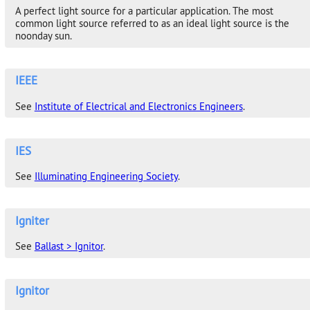
A perfect light source for a particular application. The most
common light source referred to as an ideal light source is the
noonday sun.
IEEE
See
Institute of Electrical and Electronics Engineers
.
IES
See
Illuminating Engineering Society
.
Igniter
See
Ballast > Ignitor
.
Ignitor